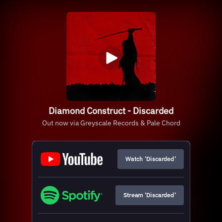
Diamond Construct - Discarded
Out now via Greyscale Records & Pale Chord
Watch 'Discarded'
Stream 'Discarded'