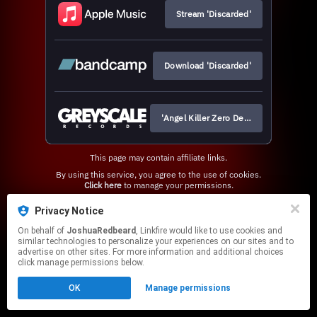
Stream 'Discarded'
Download 'Discarded'
'Angel Killer Zero Deluxe' Vinyl
This page may contain affiliate links.
By using this service, you agree to the use of cookies.
Click here
to manage your permissions.
Privacy Notice
On behalf of
JoshuaRedbeard
, Linkfire would like to use cookies and
similar technologies to personalize your experiences on our sites and to
advertise on other sites. For more information and additional choices
click manage permissions below.
OK
Manage permissions