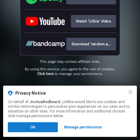
Watch 'Lithia' Video
Download 'random.access.misery
This page may contain affiliate links.
By using this service, you agree to the use of cookies.
Click here
to manage your permissions.
Privacy Notice
On behalf of
JoshuaRedbeard
, Linkfire would like to use cookies and
similar technologies to personalize your experiences on our sites and to
advertise on other sites. For more information and additional choices
click manage permissions below.
OK
Manage permissions