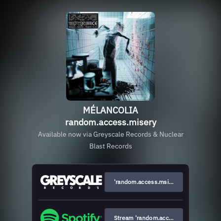
MÉLANCOLIA
random.access.misery
Available now via Greyscale Records & Nuclear
Blast Records
'random.access.msiery' Vinyl & merch
Stream 'random.access.misery'