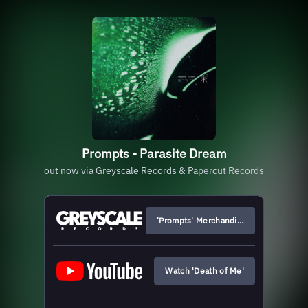
Prompts - Parasite Dream
out now via Greyscale Records & Papercut Records
'Prompts' Merchandise
Watch 'Death of Me'