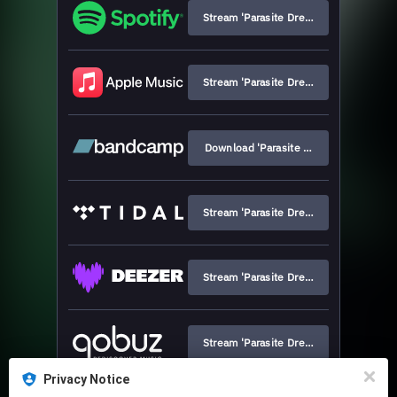
Stream 'Parasite Dream'
Stream 'Parasite Dream'
Download 'Parasite Dream'
Stream 'Parasite Dream'
Stream 'Parasite Dream'
Stream 'Parasite Dream'
Privacy Notice