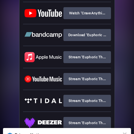
Watch 'CraveAnythingThatStays'
Download 'Euphoric Thriller'
Stream 'Euphoric Thriller'
Stream 'Euphoric Thriller'
Stream 'Euphoric Thriller'
Stream 'Euphoric Thriller'