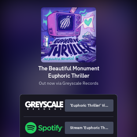
The Beautiful Monument
Euphoric Thriller
Out now via Greyscale Records
'Euphoric Thriller' Vinyl & Merch
Stream 'Euphoric Thriller'